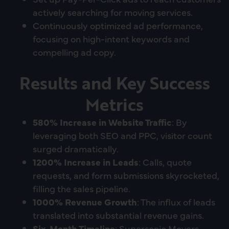
actively searching for moving services.
Continuously optimized ad performance,
focusing on high-intent keywords and
compelling ad copy.
Results and Key Success
Metrics
580% Increase in Website Traffic
: By
leveraging both SEO and PPC, visitor count
surged dramatically.
1200% Increase in Leads
: Calls, quote
requests, and form submissions skyrocketed,
filling the sales pipeline.
1000% Revenue Growth
: The influx of leads
translated into substantial revenue gains.
Six-Month Timeline
: Supersonic Movers