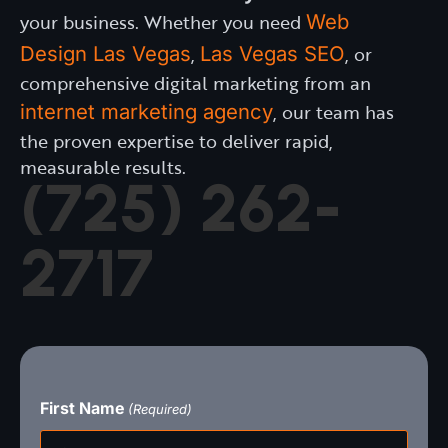
your business. Whether you need
Web
Design Las Vegas
,
Las Vegas SEO
, or
comprehensive digital marketing from an
internet marketing agency
, our team has
the proven expertise to deliver rapid,
measurable results.
(725) 262-
2717
First Name
FIRST
(Required)