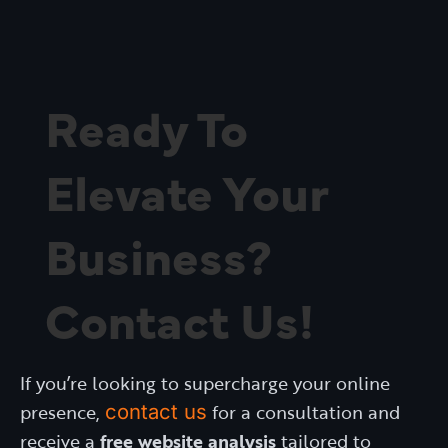
Ready To
Elevate Your
Business?
Contact Us!
If you’re looking to supercharge your online
presence,
contact us
for a consultation and
receive a
free website analysis
tailored to