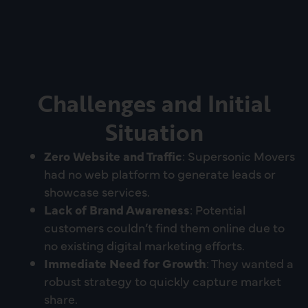
Challenges and Initial
Situation
Zero Website and Traffic
: Supersonic Movers
had no web platform to generate leads or
showcase services.
Lack of Brand Awareness
: Potential
customers couldn’t find them online due to
no existing digital marketing efforts.
Immediate Need for Growth
: They wanted a
robust strategy to quickly capture market
share.