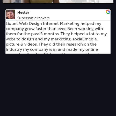
Hector
Supersonic Movers
Liquet Web Design Internet Marketing helped my
company grow faster than ever. Been working with
them for the pass 3 months. They helped a lot to my
website design and my marketing, social media,
picture & videos. They did their research on the
Industry my company is in and made my online
present noticeable. We’re getting more calls and our
revenue triple!. Thank you Dawud Ambriz for
everything.
Rita Ramirez
Rita Ramirez Realtor
I contacted Dennis at Liquet Creative to help design
my real estate website, and I have an outstanding
experience working with him. He not only gave me
the expected result in the time we agreed on, but he