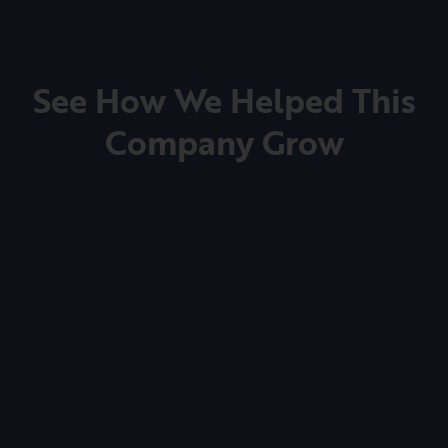
See How We Helped This
Company Grow