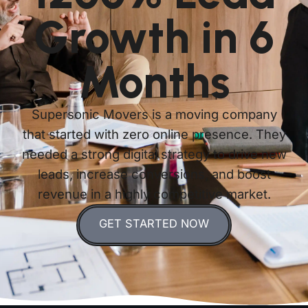
Growth in 6
Months
Supersonic Movers is a moving company
that started with zero online presence. They
needed a strong digital strategy to drive new
leads, increase conversions, and boost
revenue in a highly competitive market.
GET STARTED NOW