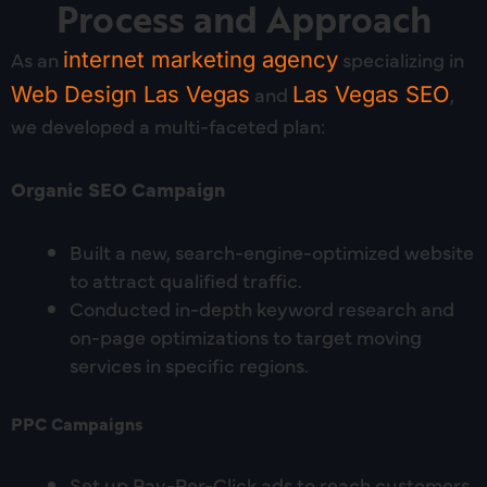
Process and Approach
As an
internet marketing agency
specializing in
Web Design Las Vegas
and
Las Vegas SEO
,
we developed a multi-faceted plan:
Organic SEO Campaign
Built a new, search-engine-optimized website
to attract qualified traffic.
Conducted in-depth keyword research and
on-page optimizations to target moving
services in specific regions.
PPC Campaigns
Set up Pay-Per-Click ads to reach customers