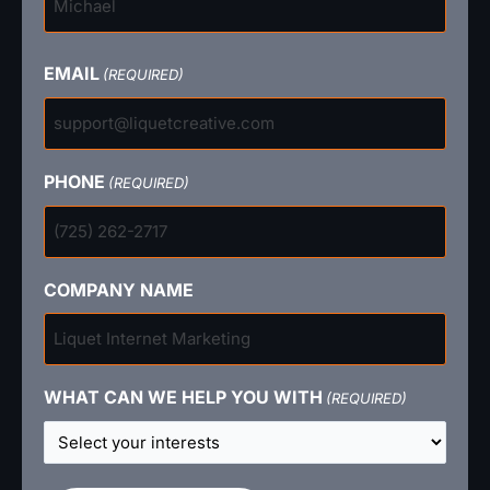
EMAIL
(REQUIRED)
PHONE
(REQUIRED)
COMPANY NAME
WHAT CAN WE HELP YOU WITH
(REQUIRED)