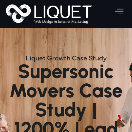
Skip
to
content
Liquet Growth Case Study
Supersonic
Movers Case
Study |
1200% Lead