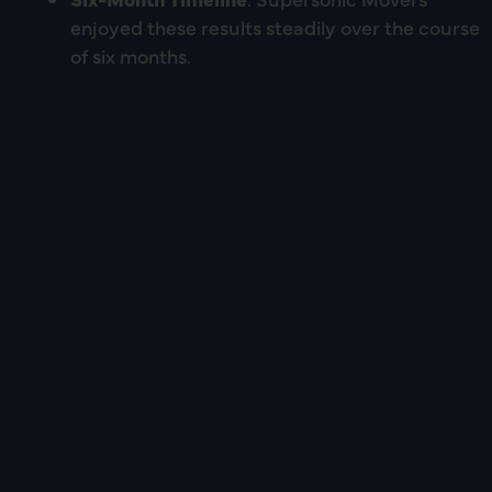
enjoyed these results steadily over the course
of six months.