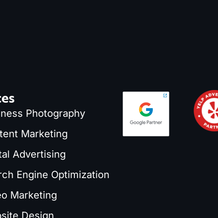
ces
iness Photography
tent Marketing
tal Advertising
rch Engine Optimization
eo Marketing
site Design