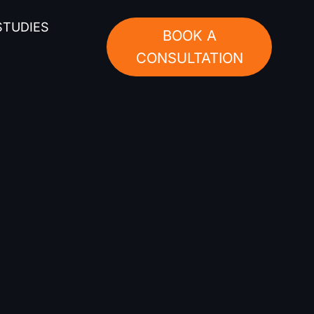
STUDIES
BOOK A
CONSULTATION