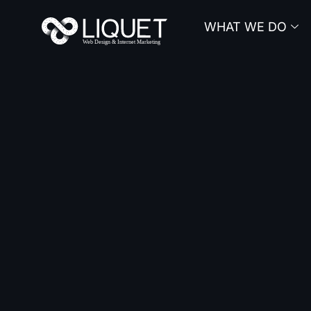
Skip
WHAT WE DO
to
content