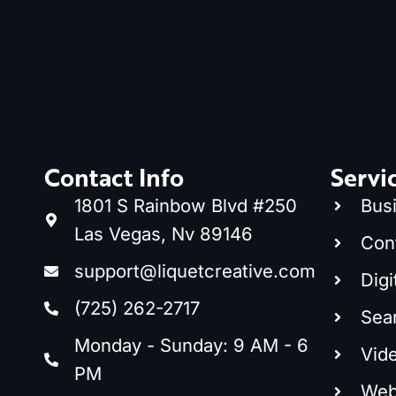
Contact Info
Servi
1801 S Rainbow Blvd #250
Bus
Las Vegas, Nv 89146
Con
support@liquetcreative.com
Digi
(725) 262-2717
Sea
Monday - Sunday: 9 AM - 6
Vid
PM
Web