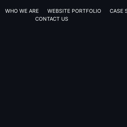
WHO WE ARE
WEBSITE PORTFOLIO
CASE 
CONTACT US